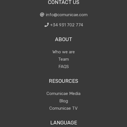
CONTACT US
info@comunicae.com
+34 931 702 774
ABOUT
Who we are
Team
FAQS
RESOURCES
Comunicae Media
Blog
Comunicae TV
LANGUAGE